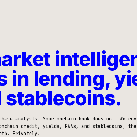
rket intellige
s in lending, yi
 stablecoins.
 have analysts. Your onchain book does not. We cov
onchain credit, yields, RWAs, and stablecoins, the
pth. Privately.