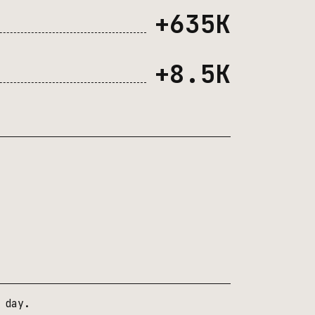
+635K
+8.5K
 day.