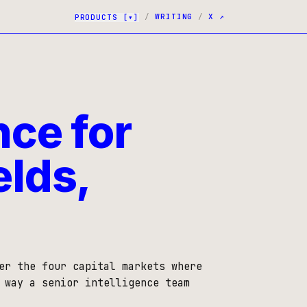
/
WRITING
/
X ↗
PRODUCTS
[▾]
nce for
elds,
er the four capital markets where
 way a senior intelligence team