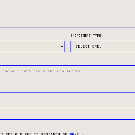
ENGAGEMENT TYPE
T? SEE OUR PUBLIC RESEARCH ON
DUNE ↗
.