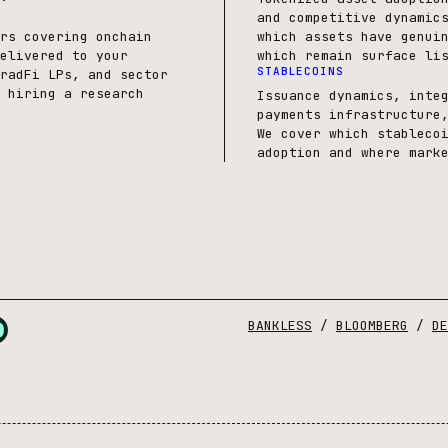
and competitive dynamic
rs covering onchain
which assets have genui
elivered to your
which remain surface li
STABLECOINS
radFi LPs, and sector
 hiring a research
Issuance dynamics, inte
payments infrastructure
We cover which stableco
adoption and where mark
BANKLESS
/
BLOOMBERG
/
DE