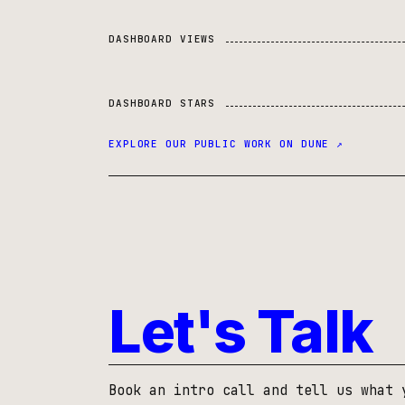
DASHBOARD VIEWS
DASHBOARD STARS
EXPLORE OUR PUBLIC WORK ON DUNE ↗
Let's Talk
Book an intro call and tell us what 