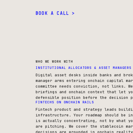
BOOK A CALL >
WHO WE WORK WITH
INSTITUTIONAL ALLOCATORS & ASSET MANAGERS
Digital asset desks inside banks and brok
manager arms entering onchain capital mar
committee needs conviction, not links. We
briefings and onchain context that let yo
defensible position before the decision p
FINTECHS ON ONCHAIN RAILS
Fintech product and strategy leads buildi
infrastructure. Your roadmap should be in
is actually concentrating, not by what yo
are pitching. We cover the stablecoin mar
decisions are grounded in onchain reality