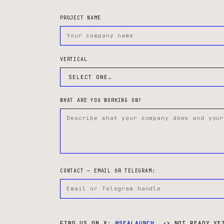
PROJECT NAME
VERTICAL
WHAT ARE YOU WORKING ON?
CONTACT — EMAIL OR TELEGRAM:
FIND US ON X:
@SEALAUNCH_ ↗
> NOT READY YE