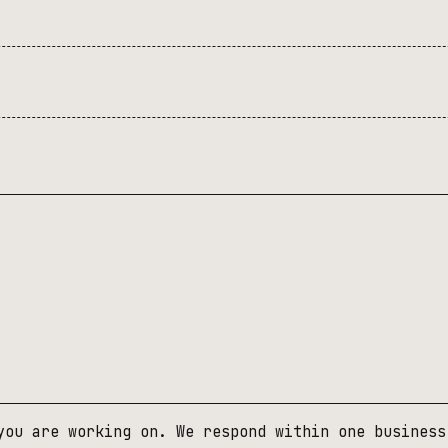
you are working on. We respond within one business