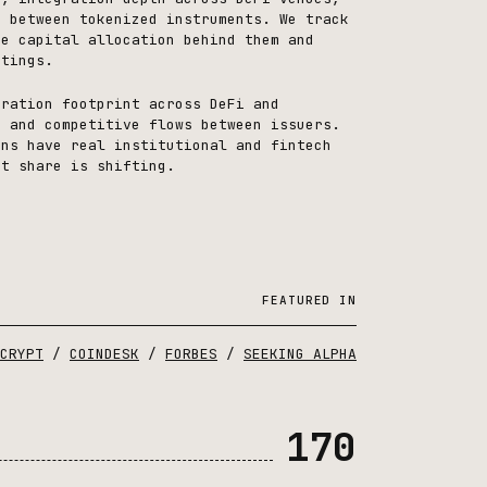
s between tokenized instruments. We track
ne capital allocation behind them and
stings.
gration footprint across DeFi and
, and competitive flows between issuers.
ins have real institutional and fintech
et share is shifting.
FEATURED IN
CRYPT
/
COINDESK
/
FORBES
/
SEEKING ALPHA
170