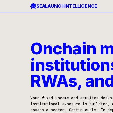
SEALAUNCH
INTELLIGENCE
Onchain ma
institution
RWAs, and
Your fixed income and equities desks
institutional exposure is building, 
covers a sector. Continuously. In de