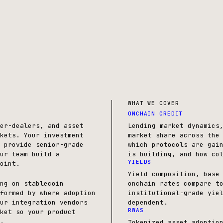
WHAT WE COVER
ONCHAIN CREDIT
er-dealers, and asset
Lending market dynamics
kets. Your investment
market share across the
 provide senior-grade
which protocols are gai
ur team build a
is building, and how co
YIELDS
oint.
Yield composition, base
ng on stablecoin
onchain rates compare t
formed by where adoption
institutional-grade yie
ur integration vendors
dependent.
RWAS
ket so your product
.
Tokenized asset adoptio