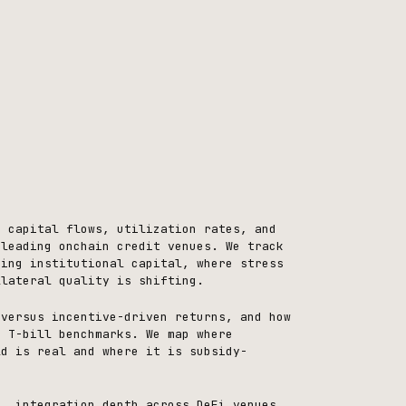
, capital flows, utilization rates, and
 leading onchain credit venues. We track
ning institutional capital, where stress
llateral quality is shifting.
 versus incentive-driven returns, and how
o T-bill benchmarks. We map where
ld is real and where it is subsidy-
n, integration depth across DeFi venues,