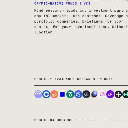
CRYPTO-NATIVE FUNDS & VCS
Fund research leads and investment partne
capital markets. One contract. Coverage d
portfolio companies, briefings for your T
context for your investment team. Without
function.
PUBLICLY AVAILABLE RESEARCH ON DUNE
PUBLIC DASHBOARDS