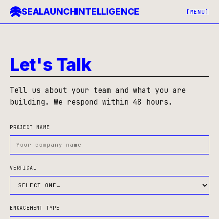
SEALAUNCH
INTELLIGENCE
[MENU]
Contact Sealaunch — Onchain Intelligence Advisory
Let's Talk
Tell us about your team and what you are
building. We respond within 48 hours.
PROJECT NAME
VERTICAL
ENGAGEMENT TYPE