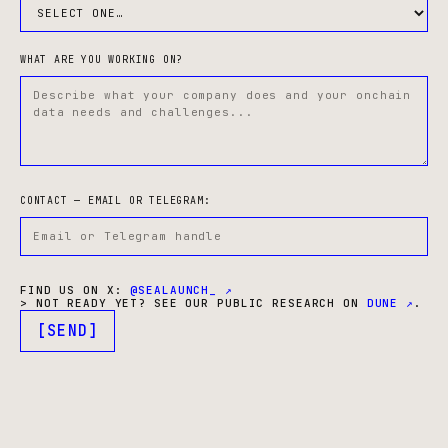
WHAT ARE YOU WORKING ON?
CONTACT — EMAIL OR TELEGRAM:
FIND US ON X:
@SEALAUNCH_ ↗
> NOT READY YET? SEE OUR PUBLIC RESEARCH ON
DUNE ↗
.
[SEND]